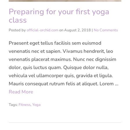
Preparing for your first yoga
class
Posted by
official-orchid.com
on
August 2, 2018
|
No Comments
Praesent eget tellus facilisis sem euismod
venenatis nec et sapien. Vivamus hendrerit, leo
venenatis placerat maximus. Nunc nec dignissim
dolor, quis luctus quam. Quisque dolor nulla,
vehicula vel ullamcorper quis, gravida et ligula.
Mauris consequat rutrum felis at aliquet. Lorem …
Read More
Tags:
Fitness
,
Yoga