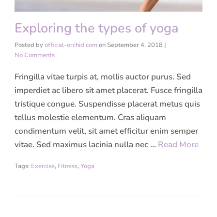
Exploring the types of yoga
Posted by
official-orchid.com
on
September 4, 2018
|
No Comments
Fringilla vitae turpis at, mollis auctor purus. Sed
imperdiet ac libero sit amet placerat. Fusce fringilla
tristique congue. Suspendisse placerat metus quis
tellus molestie elementum. Cras aliquam
condimentum velit, sit amet efficitur enim semper
vitae. Sed maximus lacinia nulla nec …
Read More
Tags:
Exercise
,
Fitness
,
Yoga