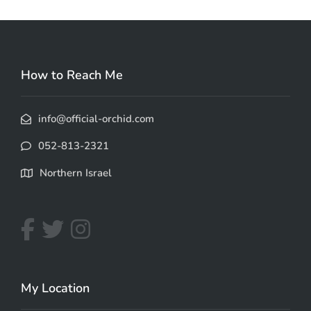
How to Reach Me
info@official-orchid.com
052-813-2321
Northern Israel
My Location