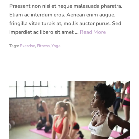
Praesent non nisi et neque malesuada pharetra.
Etiam ac interdum eros. Aenean enim augue,
fringilla vitae turpis at, mollis auctor purus. Sed
imperdiet ac libero sit amet …
Read More
Tags:
Exercise
,
Fitness
,
Yoga