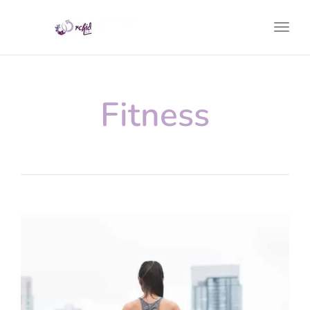
Toggl
Fitness