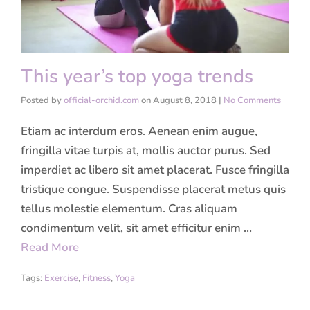
This year’s top yoga trends
Posted by
official-orchid.com
on
August 8, 2018
|
No Comments
Etiam ac interdum eros. Aenean enim augue,
fringilla vitae turpis at, mollis auctor purus. Sed
imperdiet ac libero sit amet placerat. Fusce fringilla
tristique congue. Suspendisse placerat metus quis
tellus molestie elementum. Cras aliquam
condimentum velit, sit amet efficitur enim …
Read More
Tags:
Exercise
,
Fitness
,
Yoga