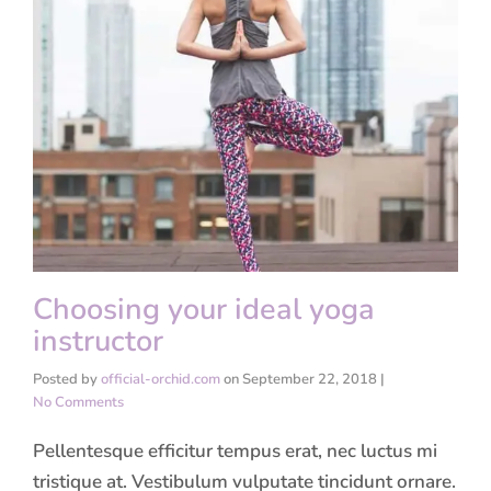
Choosing your ideal yoga
instructor
Posted by
official-orchid.com
on
September 22, 2018
|
No Comments
Pellentesque efficitur tempus erat, nec luctus mi
tristique at. Vestibulum vulputate tincidunt ornare.