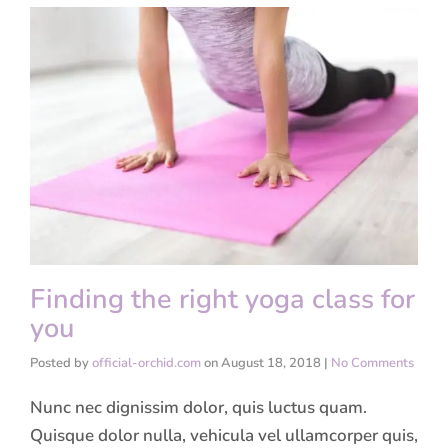
Finding the right yoga class for
you
Posted by
official-orchid.com
on
August 18, 2018
|
No Comments
Nunc nec dignissim dolor, quis luctus quam.
Quisque dolor nulla, vehicula vel ullamcorper quis,