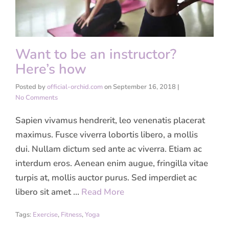
Want to be an instructor?
Here’s how
Posted by
official-orchid.com
on
September 16, 2018
|
No Comments
Sapien vivamus hendrerit, leo venenatis placerat
maximus. Fusce viverra lobortis libero, a mollis
dui. Nullam dictum sed ante ac viverra. Etiam ac
interdum eros. Aenean enim augue, fringilla vitae
turpis at, mollis auctor purus. Sed imperdiet ac
libero sit amet …
Read More
Tags:
Exercise
,
Fitness
,
Yoga