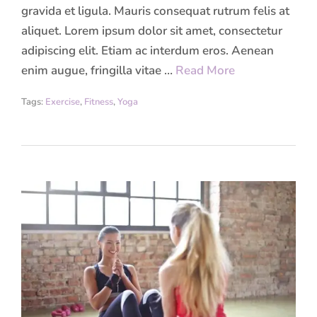
gravida et ligula. Mauris consequat rutrum felis at
aliquet. Lorem ipsum dolor sit amet, consectetur
adipiscing elit. Etiam ac interdum eros. Aenean
enim augue, fringilla vitae …
Read More
Tags:
Exercise
,
Fitness
,
Yoga