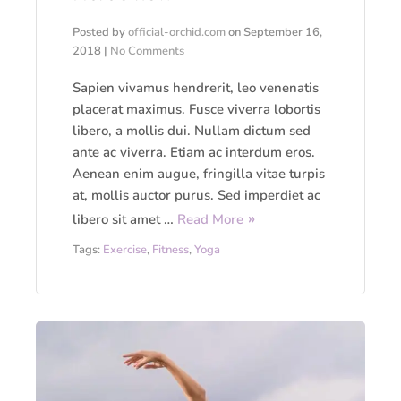
Posted by
official-orchid.com
on
September 16,
2018
|
No Comments
Sapien vivamus hendrerit, leo venenatis
placerat maximus. Fusce viverra lobortis
libero, a mollis dui. Nullam dictum sed
ante ac viverra. Etiam ac interdum eros.
Aenean enim augue, fringilla vitae turpis
at, mollis auctor purus. Sed imperdiet ac
libero sit amet …
Read More
Tags:
Exercise
,
Fitness
,
Yoga