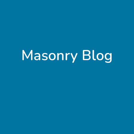
Masonry Blog