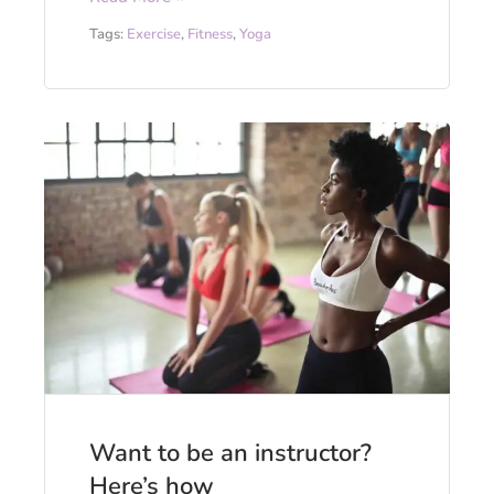
Tags:
Exercise
,
Fitness
,
Yoga
Want to be an instructor?
Here’s how