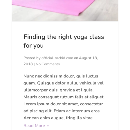
Finding the right yoga class
for you
Posted by
official-orchid.com
on
August 18,
2018
|
No Comments
Nunc nec dignissim dolor, quis luctus
quam. Quisque dolor nulla, vehicula vel
ullamcorper quis, gravida et ligula.
Mauris consequat rutrum felis at aliquet.
Lorem ipsum dolor sit amet, consectetur
adipiscing elit. Etiam ac interdum eros.
Aenean enim augue, fringilla vitae …
Read More