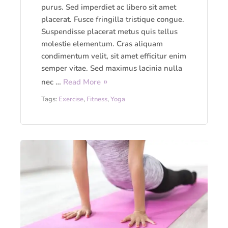
purus. Sed imperdiet ac libero sit amet
placerat. Fusce fringilla tristique congue.
Suspendisse placerat metus quis tellus
molestie elementum. Cras aliquam
condimentum velit, sit amet efficitur enim
semper vitae. Sed maximus lacinia nulla
nec …
Read More
Tags:
Exercise
,
Fitness
,
Yoga