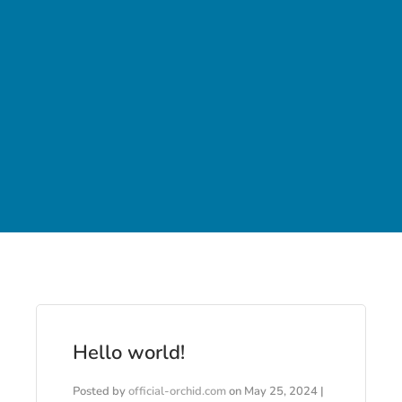
Hello world!
Posted by
official-orchid.com
on
May 25, 2024
|