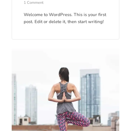
1 Comment
Welcome to WordPress. This is your first
post. Edit or delete it, then start writing!