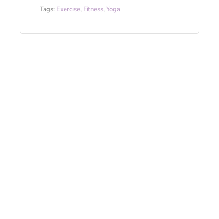
Tags:
Exercise
,
Fitness
,
Yoga
This year’s top yoga trends