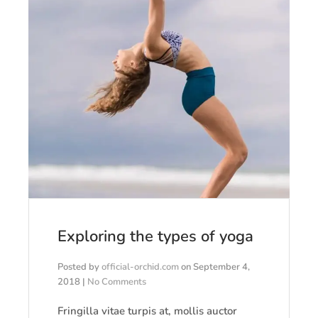
Exploring the types of yoga
Posted by
official-orchid.com
on
September 4,
2018
|
No Comments
Fringilla vitae turpis at, mollis auctor