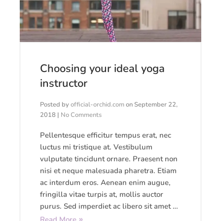
Choosing your ideal yoga
instructor
Posted by
official-orchid.com
on
September 22,
2018
|
No Comments
Pellentesque efficitur tempus erat, nec
luctus mi tristique at. Vestibulum
vulputate tincidunt ornare. Praesent non
nisi et neque malesuada pharetra. Etiam
ac interdum eros. Aenean enim augue,
fringilla vitae turpis at, mollis auctor
purus. Sed imperdiet ac libero sit amet …
Read More