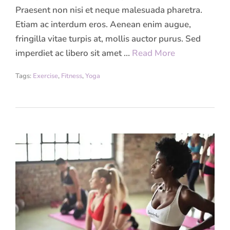
Praesent non nisi et neque malesuada pharetra.
Etiam ac interdum eros. Aenean enim augue,
fringilla vitae turpis at, mollis auctor purus. Sed
imperdiet ac libero sit amet …
Read More
Tags:
Exercise
,
Fitness
,
Yoga