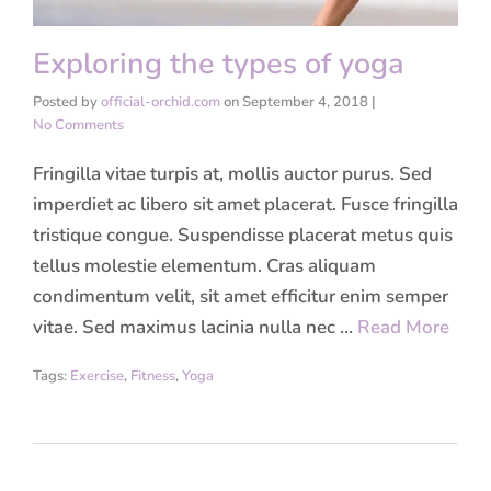
Exploring the types of yoga
Posted by
official-orchid.com
on
September 4, 2018
|
No Comments
Fringilla vitae turpis at, mollis auctor purus. Sed
imperdiet ac libero sit amet placerat. Fusce fringilla
tristique congue. Suspendisse placerat metus quis
tellus molestie elementum. Cras aliquam
condimentum velit, sit amet efficitur enim semper
vitae. Sed maximus lacinia nulla nec …
Read More
Tags:
Exercise
,
Fitness
,
Yoga