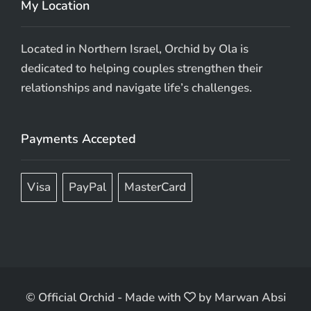
My Location
Located in Northern Israel, Orchid by Ola is
dedicated to helping couples strengthen their
relationships and navigate life’s challenges.
Payments Accepted
Visa
PayPal
MasterCard
© Official Orchid
-
Made with
by
Marwan Absi