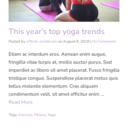
This year’s top yoga trends
Posted by
official-orchid.com
on
August 8, 2018
|
No Comments
Etiam ac interdum eros. Aenean enim augue,
fringilla vitae turpis at, mollis auctor purus. Sed
imperdiet ac libero sit amet placerat. Fusce fringilla
tristique congue. Suspendisse placerat metus quis
tellus molestie elementum. Cras aliquam
condimentum velit, sit amet efficitur enim …
Read More
Tags:
Exercise
,
Fitness
,
Yoga