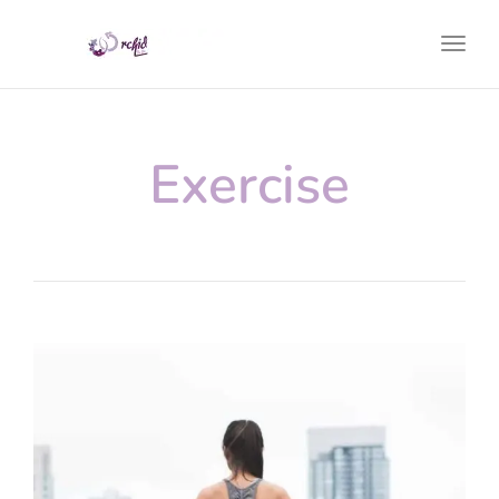
Toggl
Exercise