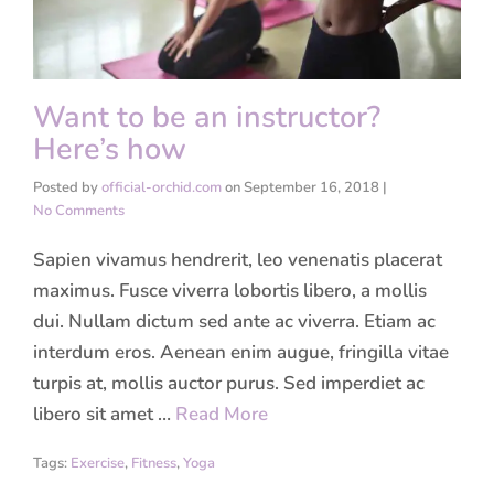
Want to be an instructor?
Here’s how
Posted by
official-orchid.com
on
September 16, 2018
|
No Comments
Sapien vivamus hendrerit, leo venenatis placerat
maximus. Fusce viverra lobortis libero, a mollis
dui. Nullam dictum sed ante ac viverra. Etiam ac
interdum eros. Aenean enim augue, fringilla vitae
turpis at, mollis auctor purus. Sed imperdiet ac
libero sit amet …
Read More
Tags:
Exercise
,
Fitness
,
Yoga