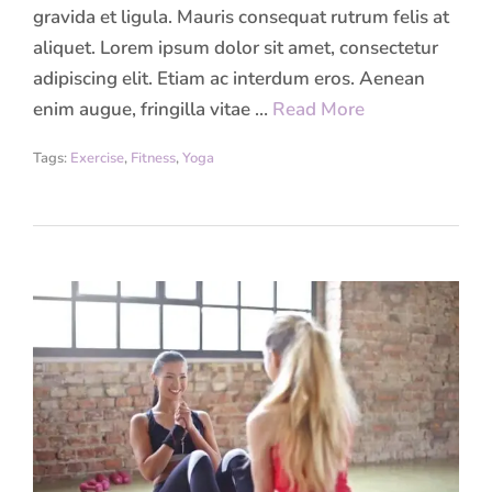
gravida et ligula. Mauris consequat rutrum felis at
aliquet. Lorem ipsum dolor sit amet, consectetur
adipiscing elit. Etiam ac interdum eros. Aenean
enim augue, fringilla vitae …
Read More
Tags:
Exercise
,
Fitness
,
Yoga