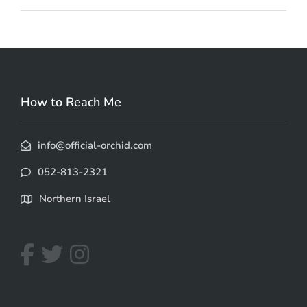
How to Reach Me
info@official-orchid.com
052-813-2321
Northern Israel