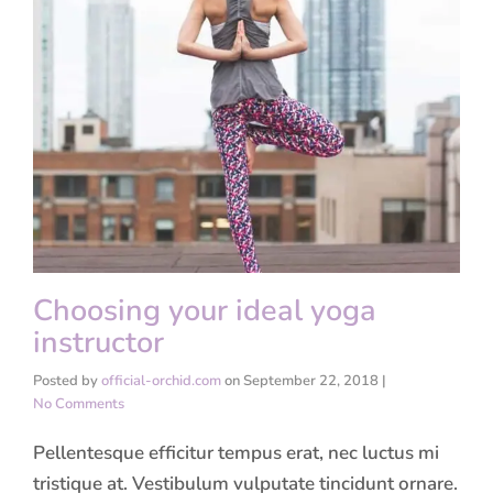
Choosing your ideal yoga
instructor
Posted by
official-orchid.com
on
September 22, 2018
|
No Comments
Pellentesque efficitur tempus erat, nec luctus mi
tristique at. Vestibulum vulputate tincidunt ornare.