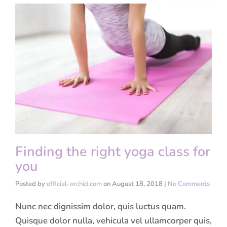
Finding the right yoga class for
you
Posted by
official-orchid.com
on
August 18, 2018
|
No Comments
Nunc nec dignissim dolor, quis luctus quam.
Quisque dolor nulla, vehicula vel ullamcorper quis,